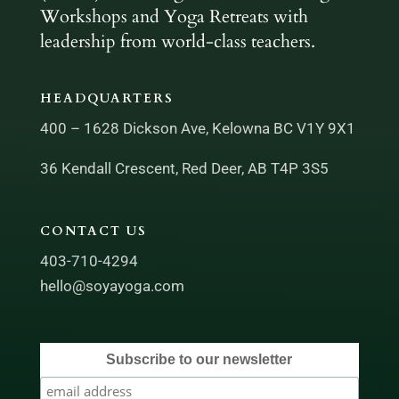
Workshops and Yoga Retreats with
leadership from world-class teachers.
HEADQUARTERS
400 – 1628 Dickson Ave, Kelowna BC V1Y 9X1
36 Kendall Crescent, Red Deer, AB T4P 3S5
CONTACT US
403-710-4294
hello@soyayoga.com
Subscribe to our newsletter