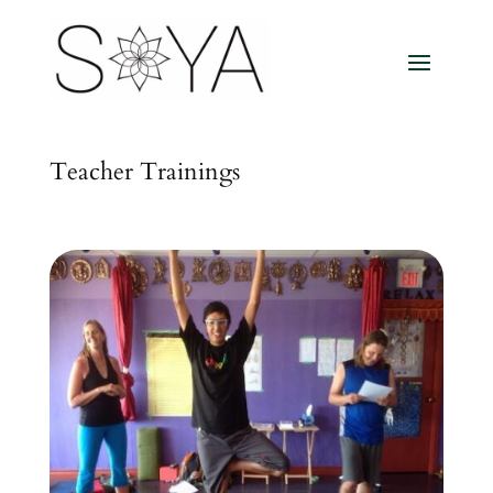
Teacher Trainings