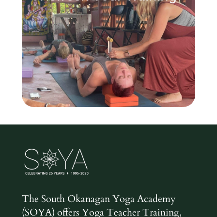
The South Okanagan Yoga Academy
(SOYA) offers Yoga Teacher Training,