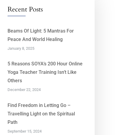
Recent Posts
Beams Of Light: 5 Mantras For
Peace And World Healing
January 8, 2025
5 Reasons SOYA’s 200 Hour Online
Yoga Teacher Training Isn’t Like
Others
December 22, 2024
Find Freedom in Letting Go –
Travelling Light on the Spiritual
Path
September 15, 2024