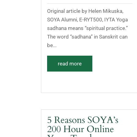
Original article by Helen Mikuska,
SOYA Alumni, E-RYT500, IYTA Yoga
sadhana means “spiritual practice.”
The word “sadhana” in Sanskrit can
be...
read more
5 Reasons SOYA’s
200 Hour Online