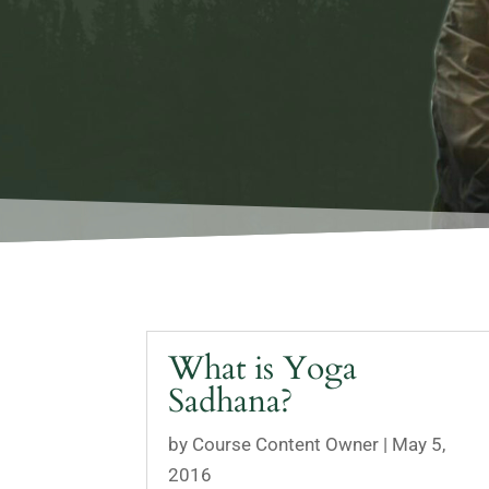
What is Yoga
Sadhana?
by
Course Content Owner
|
May 5,
2016