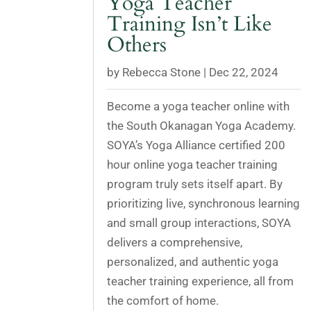
Yoga Teacher
Training Isn’t Like
Others
by
Rebecca Stone
|
Dec 22, 2024
Become a yoga teacher online with
the South Okanagan Yoga Academy.
SOYA’s Yoga Alliance certified 200
hour online yoga teacher training
program truly sets itself apart. By
prioritizing live, synchronous learning
and small group interactions, SOYA
delivers a comprehensive,
personalized, and authentic yoga
teacher training experience, all from
the comfort of home.