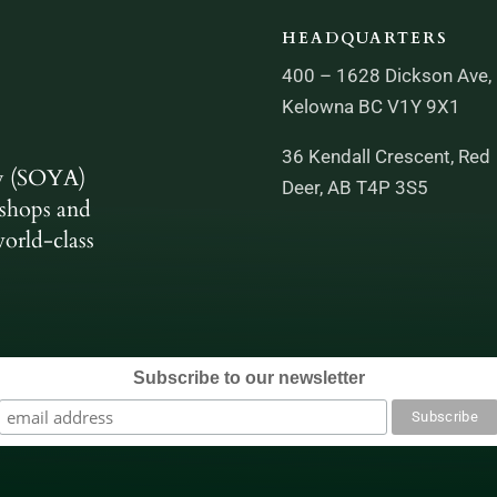
HEADQUARTERS
400 – 1628 Dickson Ave,
Kelowna BC V1Y 9X1
36 Kendall Crescent, Red
y (SOYA)
Deer, AB T4P 3S5
shops and
orld-class
Subscribe to our newsletter