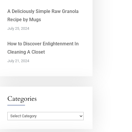
A Deliciously Simple Raw Granola
Recipe by Mugs
July 25, 2024
How to Discover Enlightenment In
Cleaning A Closet
July 21, 2024
Categories
Categories