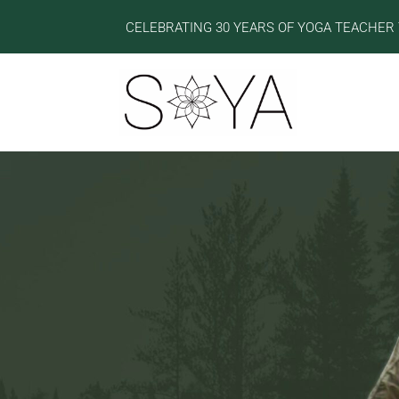
CELEBRATING 30 YEARS OF YOGA TEACHER 