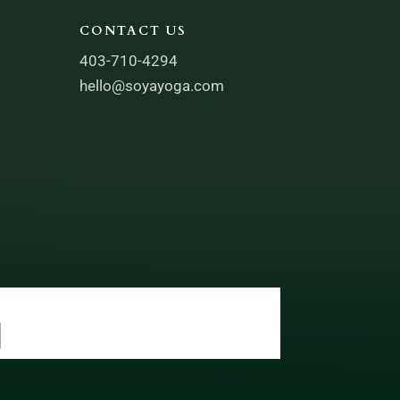
CONTACT US
403-710-4294
hello@soyayoga.com