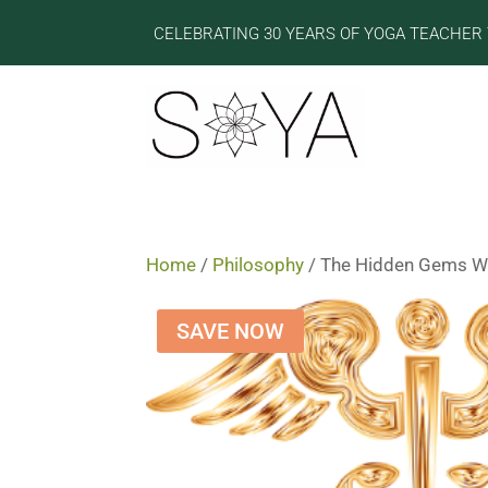
CELEBRATING 30 YEARS OF YOGA TEACHER 
Home
/
Philosophy
/ The Hidden Gems Wit
SAVE NOW