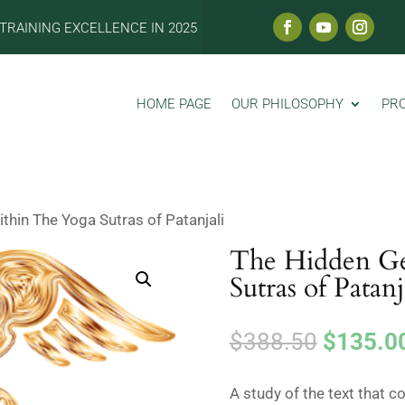
TRAINING EXCELLENCE IN 2025
HOME PAGE
OUR PHILOSOPHY
PR
hin The Yoga Sutras of Patanjali
The Hidden G
Sutras of Patanj
Original
$
388.50
$
135.0
price
was:
A study of the text that c