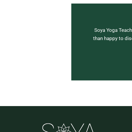
Soya Yoga Teache
than happy to dis