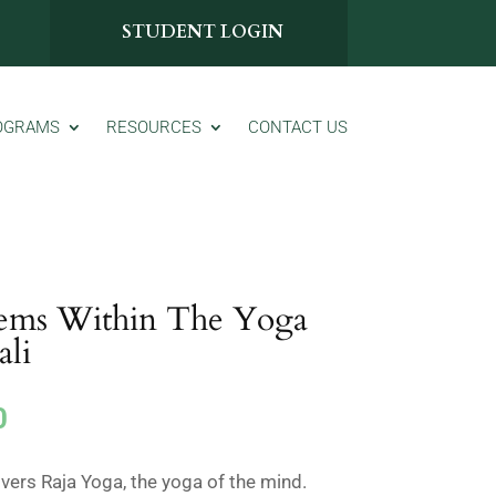
STUDENT LOGIN
OGRAMS
RESOURCES
CONTACT US
ems Within The Yoga
ali
Current
0
price
is:
overs Raja Yoga, the yoga of the mind.