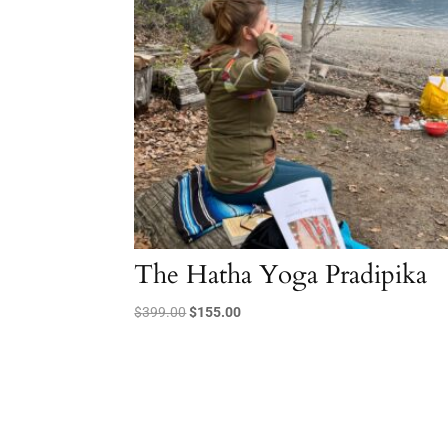
The Hatha Yoga Pradipika
Original
Current
$
399.00
$
155.00
price
price
was:
is:
$399.00.
$155.00.