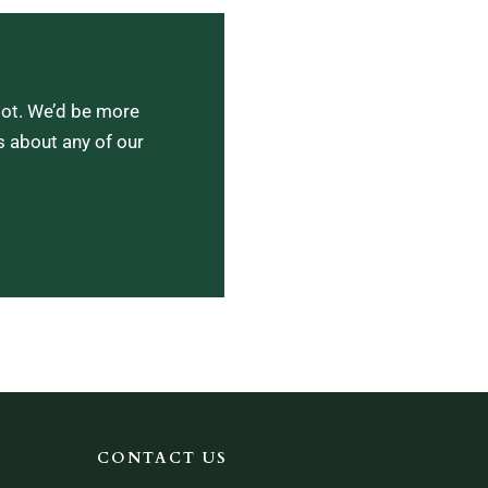
lot. We’d be more
s about any of our
CONTACT US