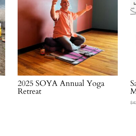
2025 SOYA Annual Yoga
S
Retreat
M
$
4