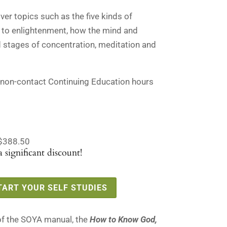
.
$135.00.
er topics such as the five kinds of
 to enlightenment, how the mind and
 stages of concentration, meditation and
 non-contact Continuing Education hours
$388.50
 significant discount!
TART YOUR SELF STUDIES
of the SOYA manual, the
How to Know God,