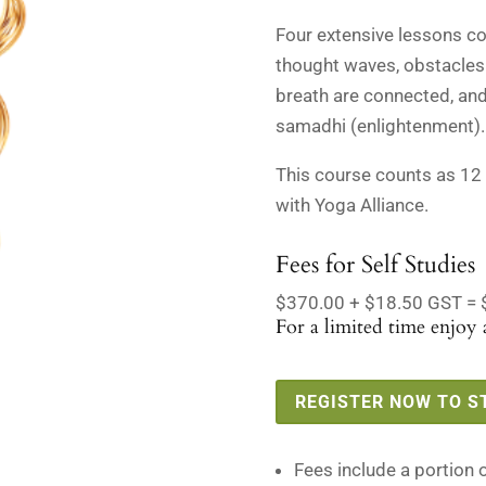
$388.50
Four extensive lessons cov
thought waves, obstacles
breath are connected, and
samadhi (enlightenment).
This course counts as 12
with Yoga Alliance.
Fees for Self Studies
$370.00 + $18.50 GST = 
For a limited time enjoy a
REGISTER NOW TO S
Fees include a portion 