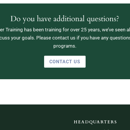
Do you have additional questions?
r Training has been training for over 25 years, we’ve seen a
cuss your goals. Please contact us if you have any question
programs.
CONTACT US
HEADQUARTERS