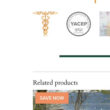
Related products
SAVE NOW