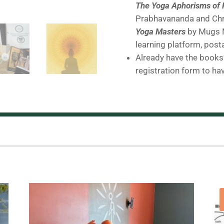
The Yoga Aphorisms of 
Prabhavananda and Chr
Yoga Masters
by Mugs M
learning platform, post
Already have the books?
registration form to ha