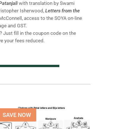
Patanjali
with translation by Swami
istopher Isherwood,
Letters from the
cConnell, access to the SOYA on-line
age and GST.
 Just fill in the coupon code on the
ve your fees reduced.
SAVE NOW