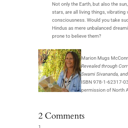
Not only the Earth, but also the sun
stars, are all living things, vibrating
consciousness. Would you take suc
Hindus as mere unbalanced dreamin
prone to believe them?
Marion Mugs McConnel
Revealed through Co
Swami Sivananda, and
ISBN 978-1-62317-035-
permission of North A
2 Comments