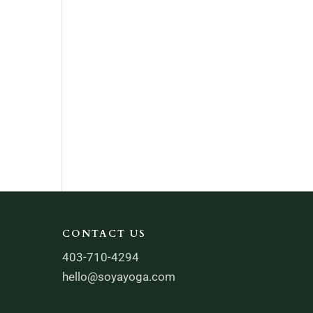
CONTACT US
403-710-4294
hello@soyayoga.com