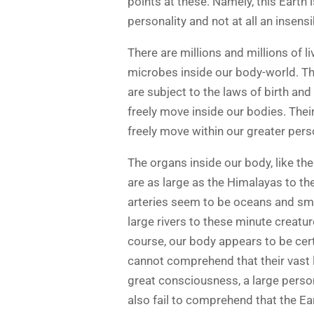
points at these. Namely, this Earth is
personality and not at all an insens
There are millions and millions of 
microbes inside our body-world. They
are subject to the laws of birth and
freely move inside our bodies. Their
freely move within our greater pers
The organs inside our body, like the
are as large as the Himalayas to th
arteries seem to be oceans and smal
large rivers to these minute creatur
course, our body appears to be cert
cannot comprehend that their vast l
great consciousness, a large persona
also fail to comprehend that the Ea