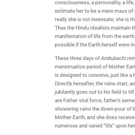
consciousness, a personality, a lif
estimate her to be a mere mass of e
really she is not insensate; she is th
Thus the Hindu Idealists maintain th
manifestation of life from the earth
possible if the Earth herself were i
These three days of
Ambubachi
rema
menstruation period of Mother Eart
is designed to conceive, just like 
Directly hereafter, the rains start, a
jubilantly goes out to his field to ti
are Father vital force, father’s seme
showering rains the down-pour of li
Mother Earth, and she does receive i
numerous and varied “life” upon her