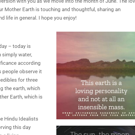
d version with you as we move into the month of June. The lo
 Mother Earth is touching and thoughtful, sharing an
d life in general. I hope you enjoy!
 day – today is
n simply water,
nificance according
s people observe it
 edibles for three
g the earth, which
her Earth, which is
he Hindu Idealists
rving this day