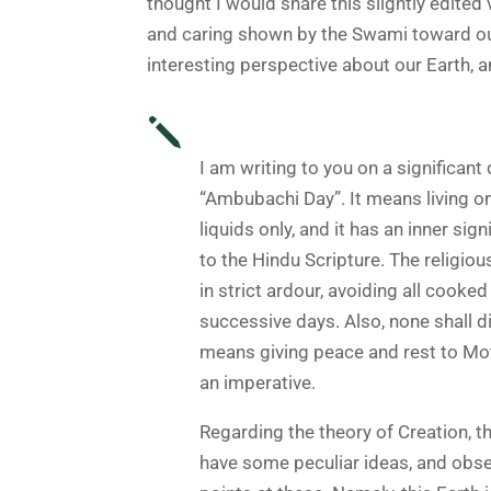
thought I would share this slightly edite
and caring shown by the Swami toward our
interesting perspective about our Earth, an
j
I am writing to you on a significant
“Ambubachi Day
”. It means living o
liquids only, and it has an inner sig
to the Hindu Scripture. The religiou
in strict ardour, avoiding all cooked
successive days. Also, none shall di
means giving peace and rest to Mot
an imperative.
Regarding the theory of Creation, t
have some peculiar ideas, and obse