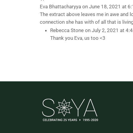
Eva Bhattacharyya
on June 18, 2021 at 6
The extract above leaves me in awe and l
connection she has with of all that is livin
Rebecca Stone
on July 2, 2021 at 4:
Thank you Eva, us too <3