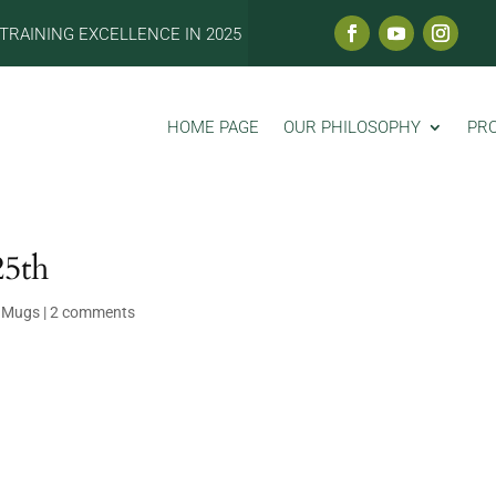
TRAINING EXCELLENCE IN 2025
HOME PAGE
OUR PHILOSOPHY
PR
25th
 Mugs
|
2 comments