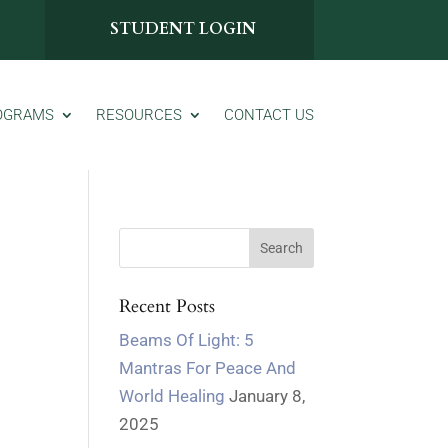
STUDENT LOGIN
OGRAMS
RESOURCES
CONTACT US
Recent Posts
Beams Of Light: 5
Mantras For Peace And
World Healing
January 8,
2025