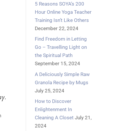
5 Reasons SOYA’s 200
Hour Online Yoga Teacher
Training Isn’t Like Others
December 22, 2024
Find Freedom in Letting
Go – Travelling Light on
the Spiritual Path
September 15, 2024
A Deliciously Simple Raw
Granola Recipe by Mugs
July 25, 2024
y.
How to Discover
Enlightenment In
h
Cleaning A Closet
July 21,
2024