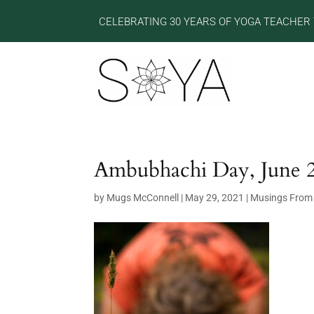
CELEBRATING 30 YEARS OF YOGA TEACHER 
Ambubhachi Day, June 
by
Mugs McConnell
|
May 29, 2021
|
Musings From