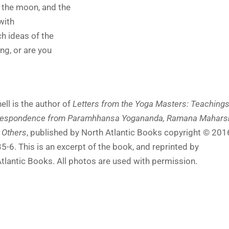
, the moon, and the
 with
h ideas of the
g, or are you
l is the author of
Letters from the Yoga Masters: Teaching
rrespondence from Paramhhansa Yogananda, Ramana Maharsh
 Others
, published by North Atlantic Books copyright © 201
6. This is an excerpt of the book, and reprinted by
tlantic Books. All photos are used with permission.