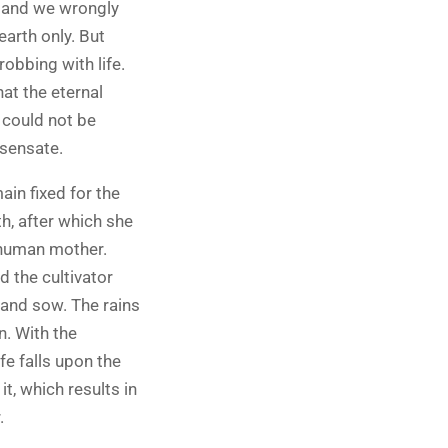
e, and we wrongly
arth only. But
robbing with life.
at the eternal
 could not be
nsensate.
in fixed for the
h, after which she
a human mother.
nd the cultivator
ll and sow. The rains
n. With the
fe falls upon the
t, which results in
.