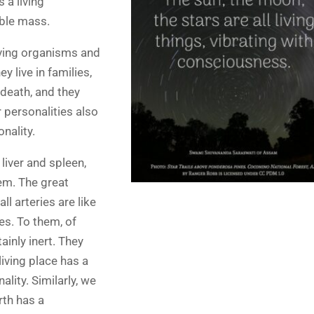
 a living
ible mass.
living organisms and
 live in families,
 death, and they
 personalities also
onality.
 liver and spleen,
em. The great
l arteries are like
es. To them, of
ainly inert. They
iving place has a
lity. Similarly, we
rth has a