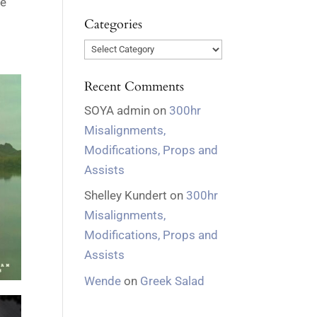
ve
Categories
Categories
Recent Comments
SOYA admin
on
300hr
Misalignments,
Modifications, Props and
Assists
Shelley Kundert
on
300hr
Misalignments,
Modifications, Props and
Assists
Wende
on
Greek Salad