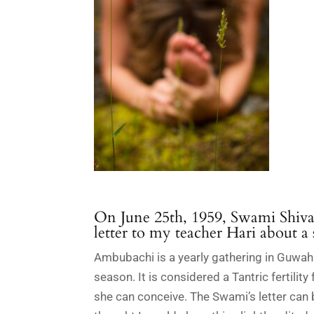
On June 25
th
, 1959, Swami Shiva
letter to my teacher Hari about a
Ambubachi is a yearly gathering in Guwa
season. It is considered a Tantric fertilit
she can conceive. The Swami’s letter can