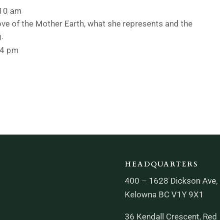
:10 am
ove of the Mother Earth, what she represents and the
g.
44 pm
HEADQUARTERS
400 – 1628 Dickson Ave,
Kelowna BC V1Y 9X1
36 Kendall Crescent, Red