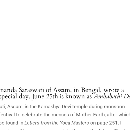
nanda Saraswati of Assam, in Bengal, wrote a
 special day. June 25th is known as
Ambubachi Da
hati, Assam, in the Kamakhya Devi temple during monsoon
y festival to celebrate the menses of Mother Earth, after whic
 be found in
Letters from the Yoga Masters
on page 251. I