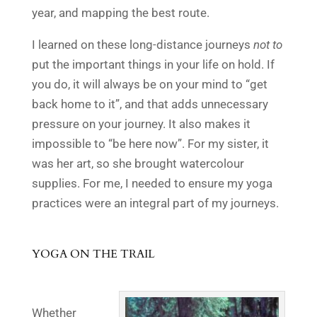
year, and mapping the best route.
I learned on these long-distance journeys
not to
put the important things in your life on hold. If
you do, it will always be on your mind to “get
back home to it”, and that adds unnecessary
pressure on your journey. It also makes it
impossible to “be here now”. For my sister, it
was her art, so she brought watercolour
supplies. For me, I needed to ensure my yoga
practices were an integral part of my journeys.
YOGA
ON THE TRAIL
Whether