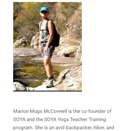
Marion Mugs McConnell is the co-founder of
SOYA and the SOYA Yoga Teacher Training
program. She is an avid backpacker, hiker, and