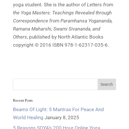
yoga student. She is the author of
Letters from
the Yoga Masters: Teachings Revealed through
Correspondence from Paramhansa Yogananda,
Ramana Maharshi, Swami Sivananda, and
Others
, published by North Atlantic Books
copyright © 2016 ISBN 978-1-62317-035-6.
Recent Posts
Beams Of Light: 5 Mantras For Peace And
World Healing
January 8, 2025
5 Reasons SOYA’s 200 Hour Online Yoga