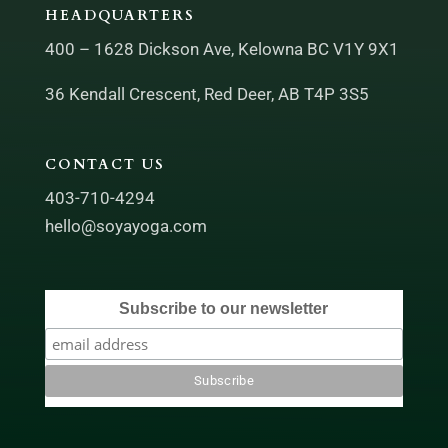
HEADQUARTERS
400 – 1628 Dickson Ave, Kelowna BC V1Y 9X1
36 Kendall Crescent, Red Deer, AB T4P 3S5
CONTACT US
403-710-4294
hello@soyayoga.com
Subscribe to our newsletter