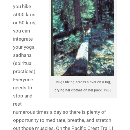
you hike
5000 kms
or 50 kms,
you can
integrate
your yoga
sadhana
(spiritual
practices).
Everyone
Mugs hiking across a river on a log,
needs to
drying her clothes on her pack. 1983
stop and
rest
numerous times a day so there is plenty of
opportunity to meditate, breathe, and stretch
out those muscles. On the Pacific Crest Trail, I