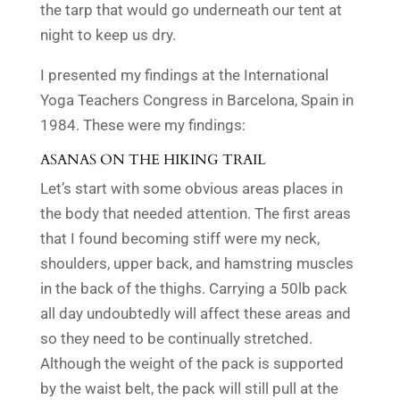
the tarp that would go underneath our tent at
night to keep us dry.
I presented my findings at the International
Yoga Teachers Congress in Barcelona, Spain in
1984. These were my findings:
ASANAS ON THE HIKING TRAIL
Let’s start with some obvious
areas
places
in
the body that needed attention.
The first areas
that I found becoming stiff were my
neck,
shoulders, upper back, and hamstring muscles
in the back of the thighs. Carrying a 50lb pack
all day undoubtedly will affect these areas and
so they need to be continually stretched.
Although the weight of the pack is supported
by the waist belt, the pack will still pull at the