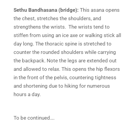
Sethu Bandhasana (bridge):
This asana opens
the chest, stretches the shoulders, and
strengthens the wrists. The wrists tend to
stiffen from using an ice axe or walking stick all
day long. The thoracic spine is stretched to
counter the rounded shoulders while carrying
the backpack. Note the legs are extended out
and allowed to relax. This opens the hip flexors
in the front of the pelvis, countering tightness
and shortening due to hiking for numerous
hours a day.
To be continued….