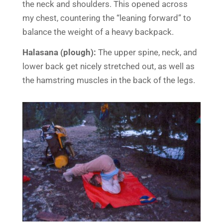
the neck and shoulders
.
This opened across
my chest, countering the “leaning forward” to
balance the weight of a heavy backpack.
Halasana (plough):
The upper spine, neck, and
lower back get nicely stretched out, as well as
the hamstring muscles in the back of the legs.