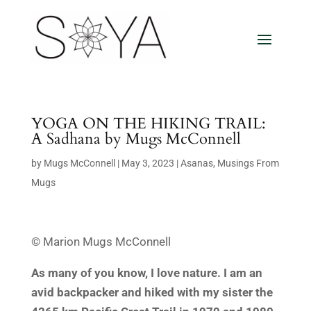
YOGA ON THE HIKING TRAIL:
A Sadhana by Mugs McConnell
by
Mugs McConnell
|
May 3, 2023
|
Asanas
,
Musings From
Mugs
© Marion Mugs McConnell
As many of you know, I love nature. I am an
avid backpacker and hiked with my sister the