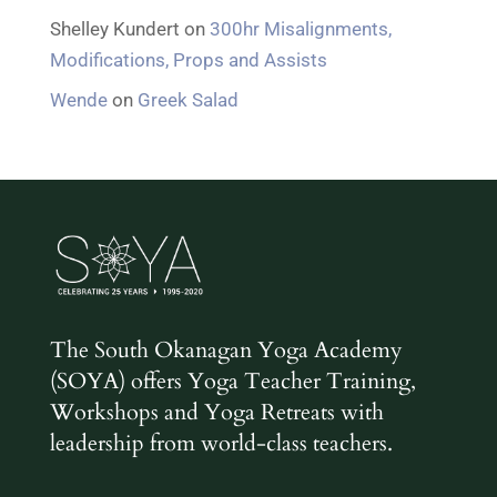
Shelley Kundert
on
300hr Misalignments,
Modifications, Props and Assists
Wende
on
Greek Salad
The South Okanagan Yoga Academy
(SOYA) offers Yoga Teacher Training,
Workshops and Yoga Retreats with
leadership from world-class teachers.