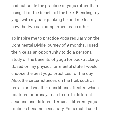
had put aside the practice of yoga rather than
using it for the benefit of the hike. Blending my
yoga with my backpacking helped me learn
how the two can complement each other.
To inspire me to practice yoga regularly on the
Continental Divide journey of 9 months, I used
the hike as an opportunity to do a personal
study of the benefits of yoga for backpacking.
Based on my physical or mental state I would
choose the best yoga practices for the day.
Also, the circumstances on the trail, such as
terrain and weather conditions affected which
postures or pranayamas to do. In different
seasons and different terrains, different yoga
routines became necessary. For a mat, I used