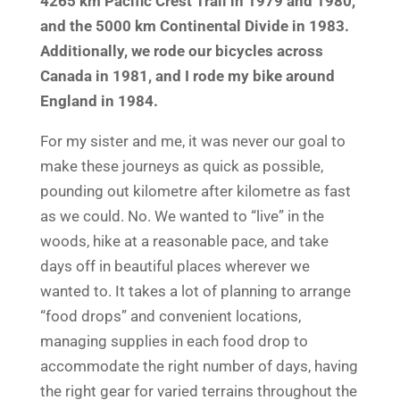
4265 km Pacific Crest Trail in 1979 and 1980,
and the 5000 km Continental Divide in 1983.
Additionally, we rode our bicycles across
Canada in 1981, and I rode my bike around
England in 1984.
For my sister and me, it was never our goal to
make these journeys as quick as possible,
pounding out kilometre after kilometre as fast
as we could. No. We wanted to “live” in the
woods, hike at a reasonable pace, and take
days off in beautiful places wherever we
wanted to. It takes a lot of planning to arrange
“food drops” and convenient locations,
managing supplies in each food drop to
accommodate the right number of days, having
the right gear for varied terrains throughout the