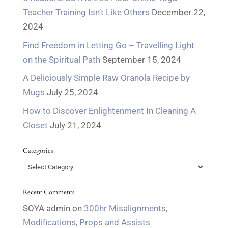
Teacher Training Isn’t Like Others
December 22,
2024
Find Freedom in Letting Go – Travelling Light
on the Spiritual Path
September 15, 2024
A Deliciously Simple Raw Granola Recipe by
Mugs
July 25, 2024
How to Discover Enlightenment In Cleaning A
Closet
July 21, 2024
Categories
Categories
Recent Comments
SOYA admin
on
300hr Misalignments,
Modifications, Props and Assists