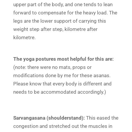
upper part of the body, and one tends to lean
forward to compensate for the heavy load. The
legs are the lower support of carrying this
weight step after step, kilometre after
kilometre.
The
yoga
postures most helpful for this are:
(note: there were no mats, props or
modifications done by me for these asanas.
Please know that every body is different and
needs to be accommodated accordingly.)
Sarvangasana (shoulderstand):
This eased the
congestion and stretched out the muscles in