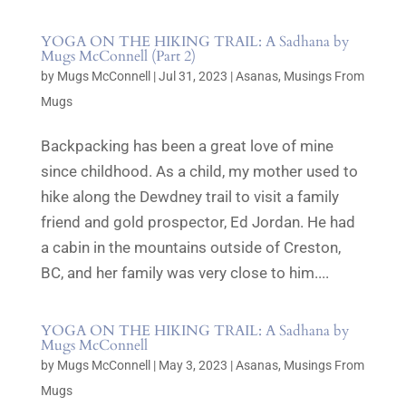
YOGA ON THE HIKING TRAIL: A Sadhana by
Mugs McConnell (Part 2)
by
Mugs McConnell
|
Jul 31, 2023
|
Asanas
,
Musings From
Mugs
Backpacking has been a great love of mine
since childhood. As a child, my mother used to
hike along the Dewdney trail to visit a family
friend and gold prospector, Ed Jordan. He had
a cabin in the mountains outside of Creston,
BC, and her family was very close to him....
YOGA ON THE HIKING TRAIL: A Sadhana by
Mugs McConnell
by
Mugs McConnell
|
May 3, 2023
|
Asanas
,
Musings From
Mugs