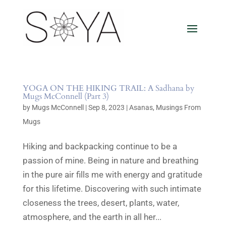
YOGA ON THE HIKING TRAIL: A Sadhana by
Mugs McConnell (Part 3)
by
Mugs McConnell
|
Sep 8, 2023
|
Asanas
,
Musings From
Mugs
Hiking and backpacking continue to be a
passion of mine. Being in nature and breathing
in the pure air fills me with energy and gratitude
for this lifetime. Discovering with such intimate
closeness the trees, desert, plants, water,
atmosphere, and the earth in all her...