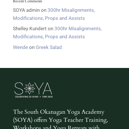
Recent Comments
SOYA admin
on
300hr Misalignments,
Modifications, Props and Assists
Shelley Kundert
on
300hr Misalignments,
Modifications, Props and Assists
Wende
on
Greek Salad
The South Okanagan Yoga Academy
(SOYA) offers Yoga Teacher Training,
Workshops and Yoga Retreats with