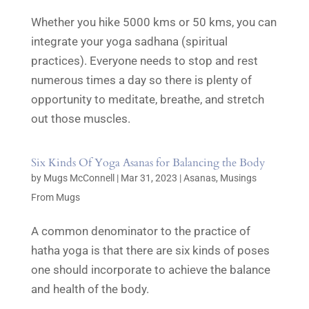
Whether you hike 5000 kms or 50 kms, you can
integrate your yoga sadhana (spiritual
practices). Everyone needs to stop and rest
numerous times a day so there is plenty of
opportunity to meditate, breathe, and stretch
out those muscles.
Six Kinds Of Yoga Asanas for Balancing the Body
by
Mugs McConnell
|
Mar 31, 2023
|
Asanas
,
Musings
From Mugs
A common denominator to the practice of
hatha yoga is that there are six kinds of poses
one should incorporate to achieve the balance
and health of the body.