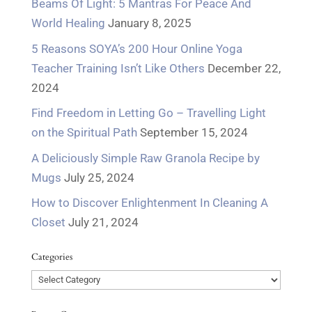
Beams Of Light: 5 Mantras For Peace And
World Healing
January 8, 2025
5 Reasons SOYA’s 200 Hour Online Yoga
Teacher Training Isn’t Like Others
December 22,
2024
Find Freedom in Letting Go – Travelling Light
on the Spiritual Path
September 15, 2024
A Deliciously Simple Raw Granola Recipe by
Mugs
July 25, 2024
How to Discover Enlightenment In Cleaning A
Closet
July 21, 2024
Categories
Categories