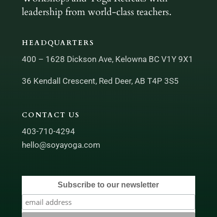
leadership from world-class teachers.
HEADQUARTERS
400 – 1628 Dickson Ave, Kelowna BC V1Y 9X1
36 Kendall Crescent, Red Deer, AB T4P 3S5
CONTACT US
403-710-4294
hello@soyayoga.com
Subscribe to our newsletter