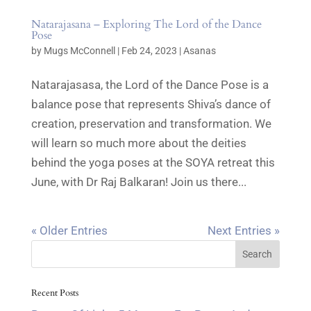
Natarajasana – Exploring The Lord of the Dance
Pose
by
Mugs McConnell
|
Feb 24, 2023
|
Asanas
Natarajasasa, the Lord of the Dance Pose is a
balance pose that represents Shiva’s dance of
creation, preservation and transformation. We
will learn so much more about the deities
behind the yoga poses at the SOYA retreat this
June, with Dr Raj Balkaran! Join us there...
« Older Entries
Next Entries »
Recent Posts